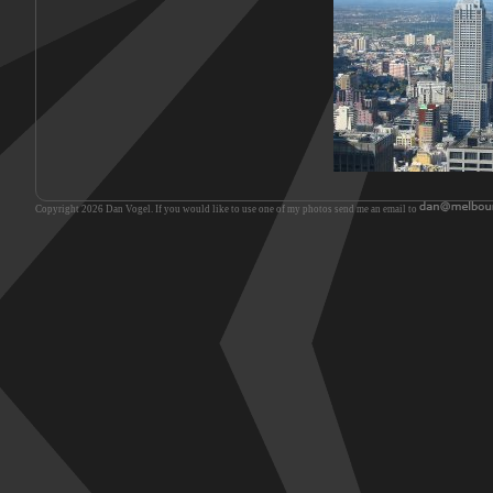
Copyright 2026 Dan Vogel. If you would like to use one of my photos send me an email to