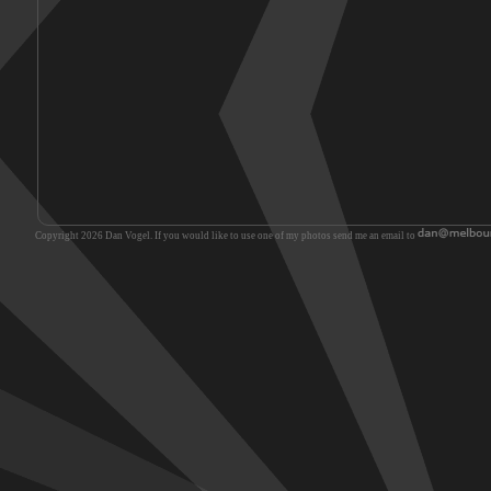
Copyright 2026 Dan Vogel. If you would like to use one of my photos send me an email to